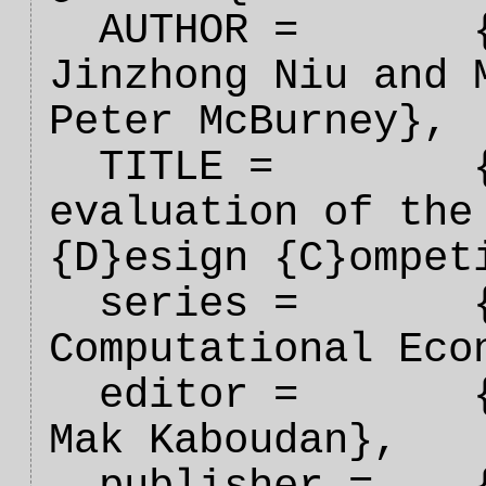
  AUTHOR =       {Tim Miller and 
Jinzhong Niu and M
Peter McBurney},

  TITLE =        {An overview and 
evaluation of the 
{D}esign {C}ompeti
  series =       {Handbook on 
Computational Eco
  editor =       {Shu-Heng Chen and 
Mak Kaboudan},
