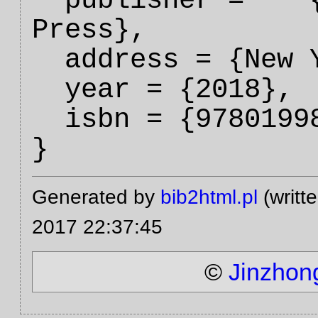
  publisher =    {Oxford University 
Press},

  address = {New York City},

  year = {2018},

  isbn = {9780199844371},

Generated by
bib2html.pl
(writt
2017 22:37:45
©
Jinzhon