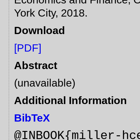
York City, 2018.
Download
[PDF]
Abstract
(unavailable)
Additional Information
BibTeX
@INBOOK{miller-hc