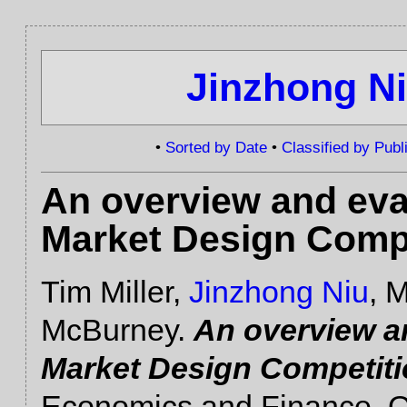
Jinzhong N
•
Sorted by Date
•
Classified by Publ
An overview and eva
Market Design Comp
Tim Miller,
Jinzhong Niu
, 
McBurney.
An overview a
Market Design Competit
Economics and Finance, O