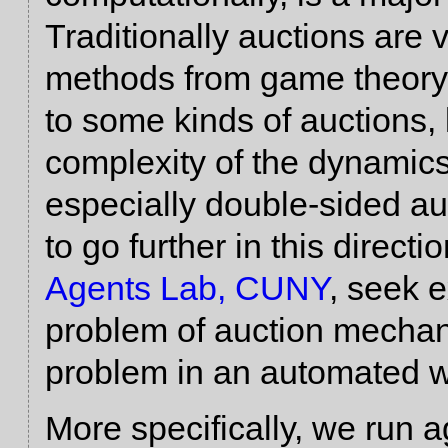
Traditionally auctions are
methods from game theory 
to some kinds of auctions, 
complexity of the dynamics
especially double-sided auc
to go further in this directi
Agents Lab, CUNY
, seek 
problem of auction mechan
problem in an automated w
More specifically, we run 