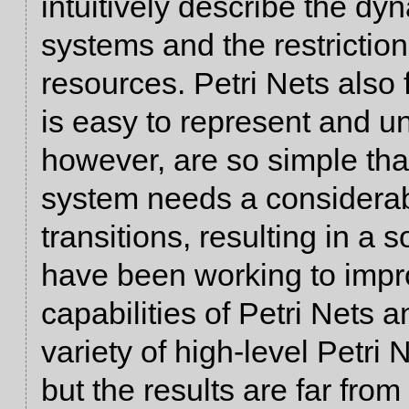
intuitively describe the dy
systems and the restriction
resources. Petri Nets also 
is easy to represent and un
however, are so simple tha
system needs a considerab
transitions, resulting in a 
have been working to impr
capabilities of Petri Nets 
variety of high-level Petri
but the results are far from 