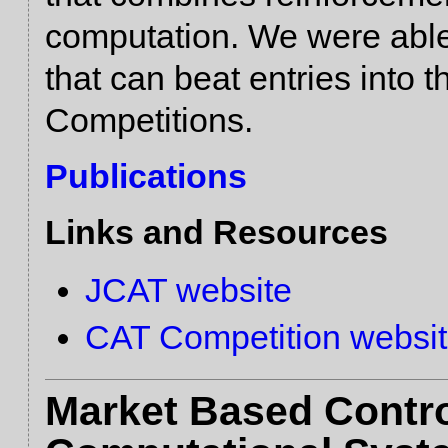
computation. We were abl
that can beat entries into
Competitions.
Publications
Links and Resources
JCAT website
CAT Competition websi
Market Based Contr