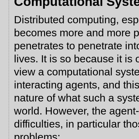
Computational Syst
Distributed computing, es
becomes more and more per
penetrates to penetrate in
lives. It is so because it i
view a computational syste
interacting agents, and th
nature of what such a syste
world. However, the agent
difficulties, in particular t
problems: