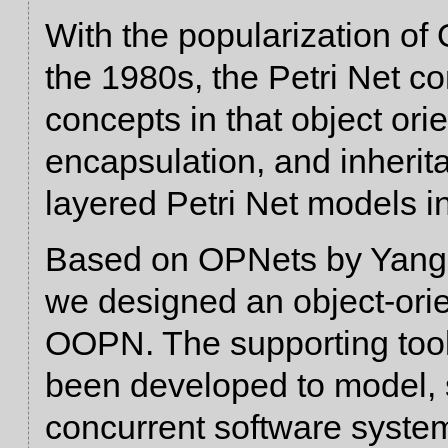
With the popularization of
the 1980s, the Petri Net 
concepts in that object orie
encapsulation, and inherit
layered Petri Net models ins
Based on OPNets by Yang
we designed an object-orie
OOPN. The supporting to
been developed to model, 
concurrent software system