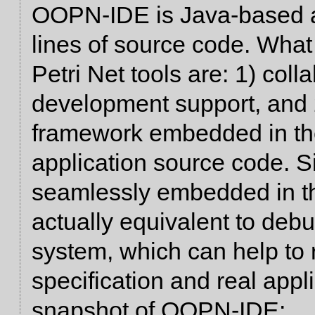
OOPN-IDE is Java-based a
lines of source code. What 
Petri Net tools are: 1) coll
development support, and 2
framework embedded in th
application source code.
seamlessly embedded in the
actually equivalent to debu
system, which can help to
specification and real appl
snapshot of OOPN-IDE: