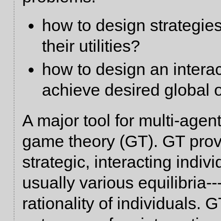
how to design strategies
their utilities?
how to design an intera
achieve desired global
A major tool for multi-age
game theory (GT). GT prov
strategic, interacting indiv
usually various equilibria-
rationality of individuals.