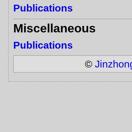
Publications
Miscellaneous
Publications
©
Jinzhon