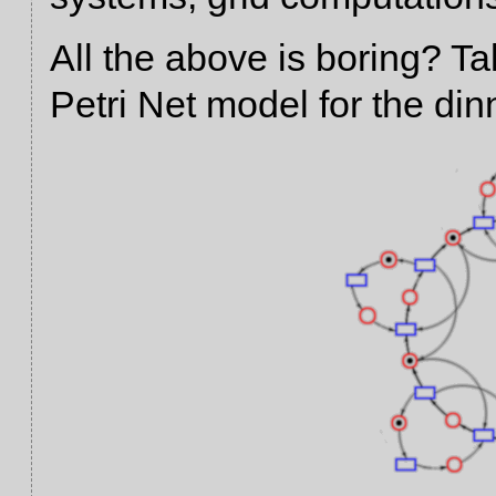
All the above is boring? Ta
Petri Net model for the di