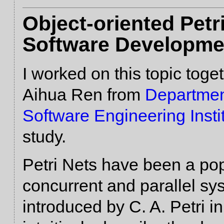
Object-oriented Pet
Software Developme
I worked on this topic toge
Aihua Ren from
Departmen
Software Engineering Insti
study.
Petri Nets have been a pop
concurrent and parallel sy
introduced by C. A. Petri 