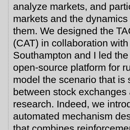
analyze markets, and parti
markets and the dynamics 
them. We designed the TA
(CAT) in collaboration with
Southampton and I led the e
open-source platform for
model the scenario that is 
between stock exchanges a
research. Indeed, we intr
automated mechanism desi
that combines reinforcemen