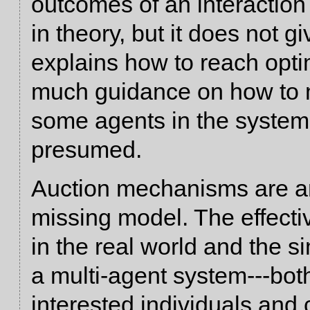
outcomes of an interactio
in theory, but it does not 
explains how to reach opt
much guidance on how to 
some agents in the system 
presumed.
Auction mechanisms are an 
missing model. The effect
in the real world and the s
a multi-agent system---both
interested individuals and 