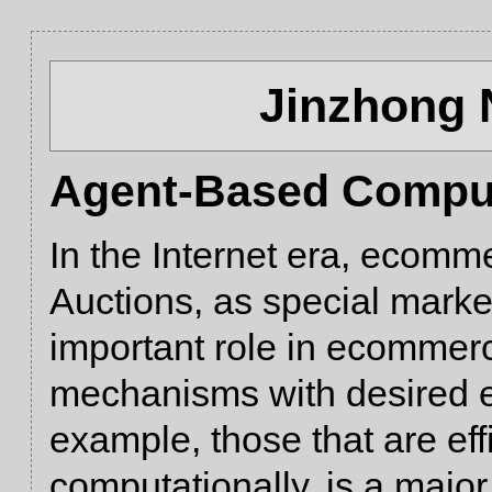
Jinzhong 
Agent-Based Comput
In the Internet era, ecomm
Auctions, as special market
important role in ecommer
mechanisms with desired e
example, those that are eff
computationally, is a majo