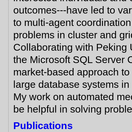
outcomes---have led to va
to multi-agent coordination
problems in cluster and gr
Collaborating with Peking 
the Microsoft SQL Server 
market-based approach to 
large database systems in
My work on automated mec
be helpful in solving probl
Publications