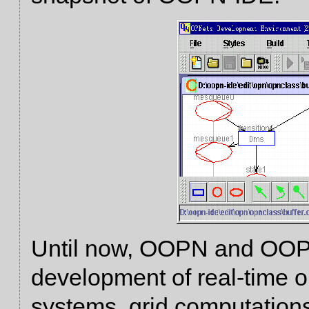
Until now, OOPN and OOPN
development of real-time 
systems, grid computations